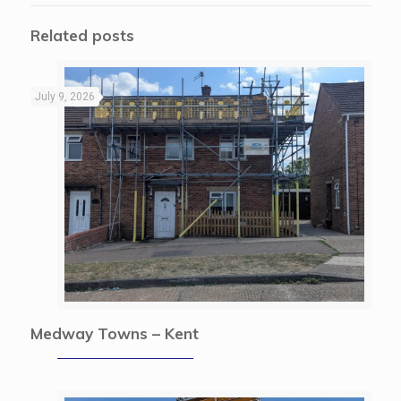
Related posts
July 9, 2026
Medway Towns – Kent