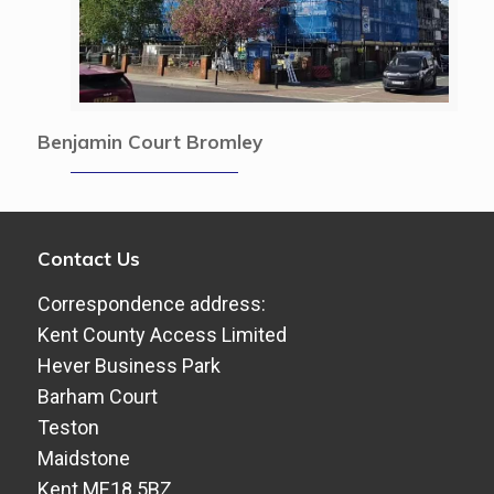
Benjamin Court Bromley
Contact Us
Correspondence address:
Kent County Access Limited
Hever Business Park
Barham Court
Teston
Maidstone
Kent ME18 5BZ