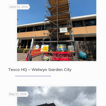
June 23, 2026
Tesco HQ – Welwyn Garden City
May 22, 2026