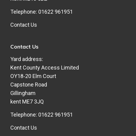
Telephone: 01622 961951
Contact Us
Contact Us
Yard address:
Kent County Access Limited
​OY18‑20 Elm Court
​Capstone Road
​Gillingham
​kent ME7 3JQ
Telephone: 01622 961951
Contact Us