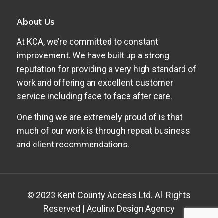
About Us
At KCA, we’re committed to constant
improvement. We have built up a strong
reputation for providing a very high standard of
work and offering an excellent customer
service including face to face after care.
One thing we are extremely proud of is that
much of our work is through repeat business
and client recommendations.
© 2023 Kent County Access Ltd. All Rights
Reserved |
Aculinx Design Agency