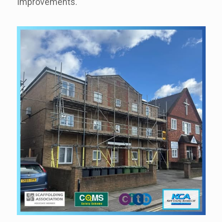
Improvements.