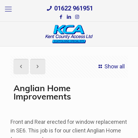
01622 961951
Show all
Anglian Home
Improvements
Front and Rear erected for window replacement
in SE6. This job is for our client Anglian Home