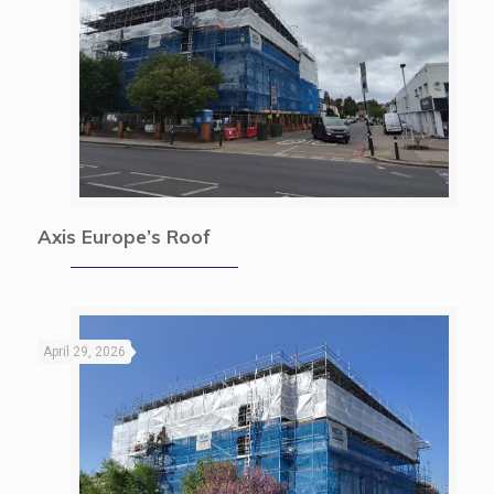
Axis Europe’s Roof
April 29, 2026