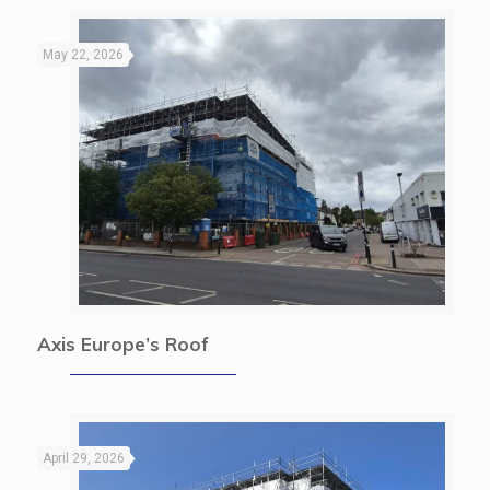
May 22, 2026
Axis Europe’s Roof
April 29, 2026