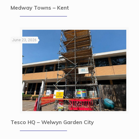
Medway Towns – Kent
June 23, 2026
Tesco HQ – Welwyn Garden City