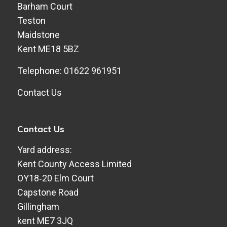
Barham Court
Teston
Maidstone
Kent ME18 5BZ
Telephone: 01622 961951
Contact Us
Contact Us
Yard address:
Kent County Access Limited
​OY18‑20 Elm Court
​Capstone Road
​Gillingham
​kent ME7 3JQ