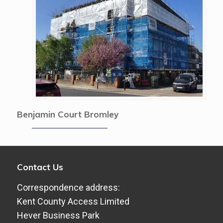
Benjamin Court Bromley
Contact Us
Correspondence address:
Kent County Access Limited
Hever Business Park