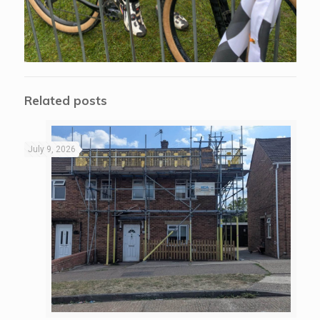
Related posts
July 9, 2026