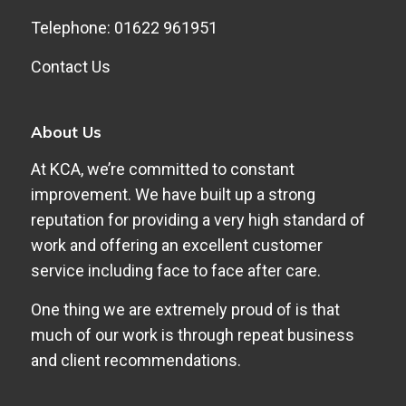
Telephone: 01622 961951
Contact Us
About Us
At KCA, we’re committed to constant
improvement. We have built up a strong
reputation for providing a very high standard of
work and offering an excellent customer
service including face to face after care.
One thing we are extremely proud of is that
much of our work is through repeat business
and client recommendations.