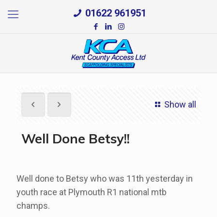
01622 961951
Show all
Well Done Betsy!!
Well done to Betsy who was 11th yesterday in
youth race at Plymouth R1 national mtb
champs.